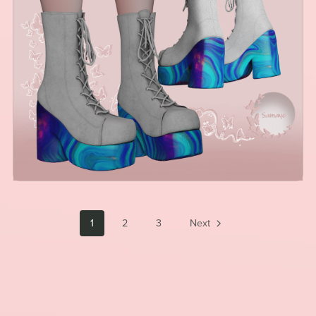
1
2
3
Next