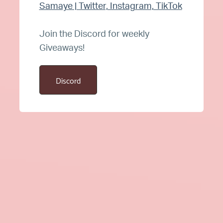
Samaye | Twitter, Instagram, TikTok
Join the Discord for weekly
Giveaways!
Discord