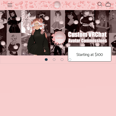
Starting at $100