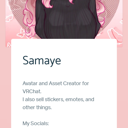
Samaye
Avatar and Asset Creator for
VRChat.
I also sell stickers, emotes, and
other things.
My Socials: