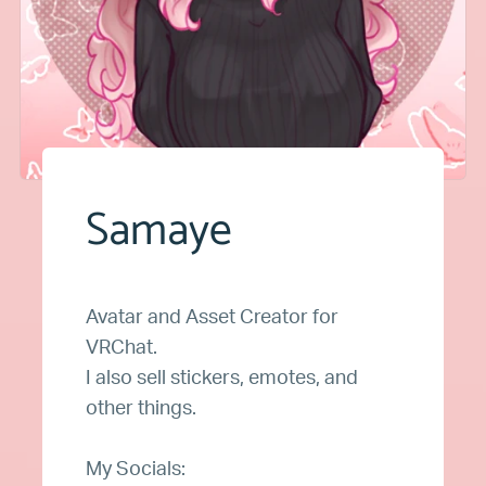
Samaye
Avatar and Asset Creator for
VRChat.
I also sell stickers, emotes, and
other things.
My Socials: