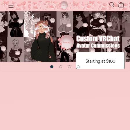
Starting at $100