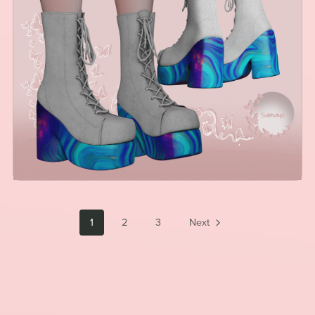
1
2
3
Next