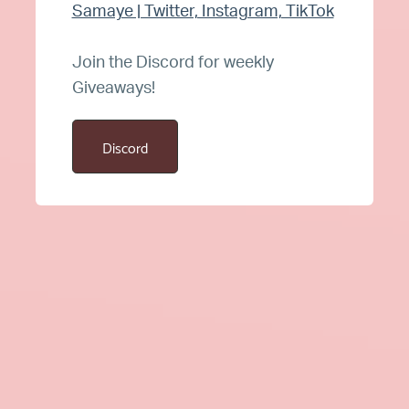
Samaye | Twitter, Instagram, TikTok
Join the Discord for weekly
Giveaways!
Discord