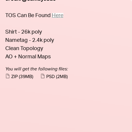
TOS Can Be Found
Here
Shirt - 26k poly
Nametag - 2.4k poly
Clean Topology
AO + Normal Maps
You will get the following files:
ZIP
(39MB)
PSD
(2MB)