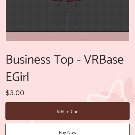
Business Top - VRBase
EGirl
$3.00
Add to Cart
Buy Now