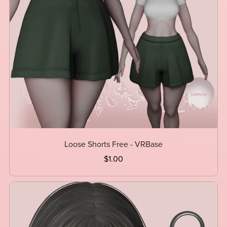
Loose Shorts Free - VRBase
$1.00