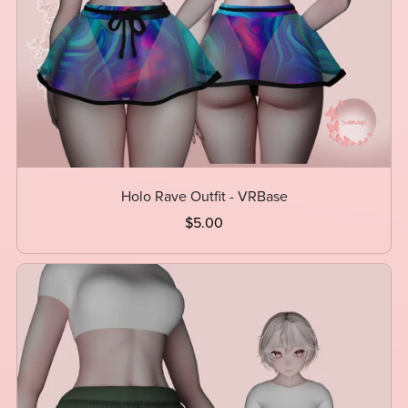
Holo Rave Outfit - VRBase
$5.00