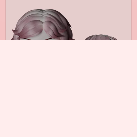
Shaggy Bob Hair
$3.00