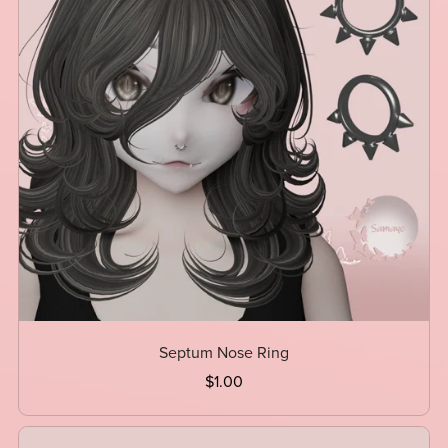
Septum Nose Ring
$1.00