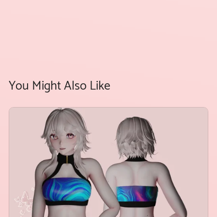
You Might Also Like