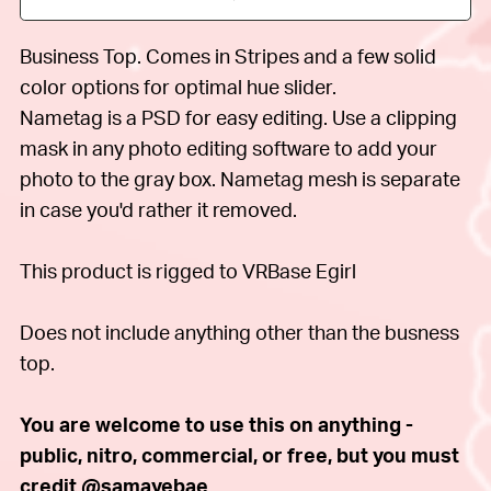
Business Top. Comes in Stripes and a few solid
color options for optimal hue slider.
Nametag is a PSD for easy editing. Use a clipping
mask in any photo editing software to add your
photo to the gray box. Nametag mesh is separate
in case you'd rather it removed.
This product is rigged to VRBase Egirl
Does not include anything other than the busness
top.
You are welcome to use this on anything -
public, nitro, commercial, or free, but you must
credit @samayebae