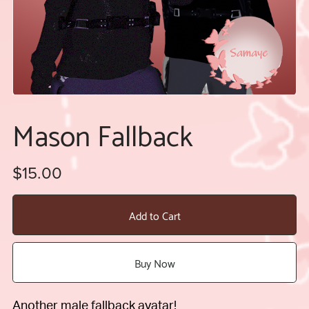
Mason Fallback
$15.00
Add to Cart
Buy Now
Another male fallback avatar!