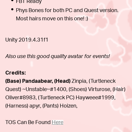
FBT Ready
Phys Bones for both PC and Quest version.
Most hairs move on this one! :)
Unity 2019.4.31f1
Also use this good quality avatar for events!
Credits:
(Base) Pandaabear, (Head)
Zinpia, (Turtleneck
Quest) ~Unstable~#1400, (Shoes)
Virturose, (Hair)
Oliver#8983, (Turtleneck PC)
Hayweee#1999,
(Harness)
apyr, (Pants) Hoizen,
TOS Can Be Found
Here