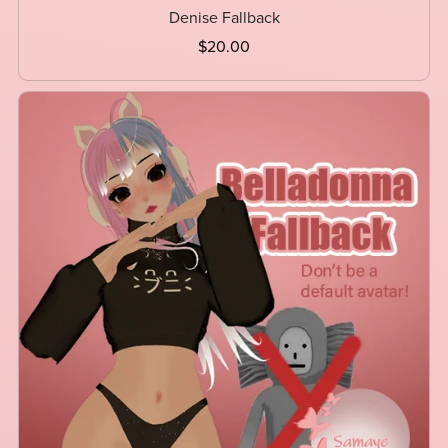
Denise Fallback
$20.00