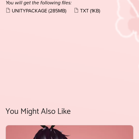
You will get the following files:
UNITYPACKAGE
(285MB)
TXT
(1KB)
You Might Also Like