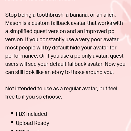
Stop being a toothbrush, a banana, or an alien.
Mason is a custom fallback avatar that works with
a simplified quest version and an improved pc
version. If you constantly use a very poor avatar,
most people will by default hide your avatar for
performance. Or if you use a pc only avatar, quest
users will see your default fallback avatar. Now you
can still look like an eboy to those around you.
Not intended to use as a regular avatar, but feel
free to if you so choose.
FBX Included
Upload Ready