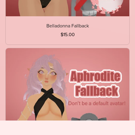
Belladonna Fallback
$15.00