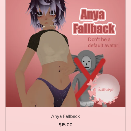
Anya Fallback
$15.00