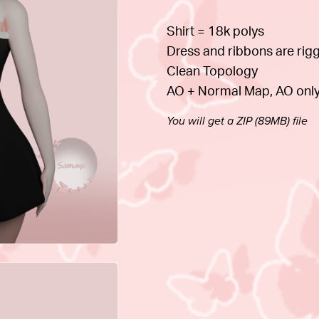
Shirt = 18k polys
Dress and ribbons are rig
Clean Topology
AO + Normal Map, AO only
You will get a ZIP
(89MB)
file