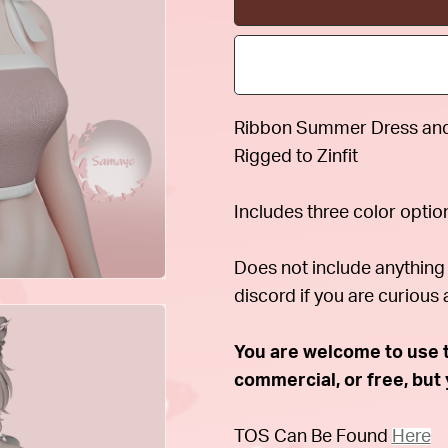
Ribbon Summer Dress and 
Rigged to Zinfit
Includes three color optio
Does not include anything 
discord if you are curious 
You are welcome to use th
commercial, or free, bu
TOS Can Be Found
Here