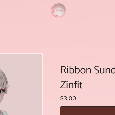
Ribbon Sundr
Zinfit
$3.00