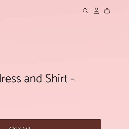
ess and Shirt -
Add to Cart