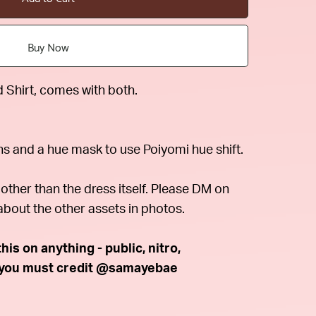
Buy Now
Shirt, comes with both.
ns and a hue mask to use Poiyomi hue shift.
other than the dress itself. Please DM on
about the other assets in photos.
is on anything - public, nitro,
t you must credit @samayebae