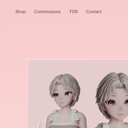
Shop
Commissions
TOS
Contact