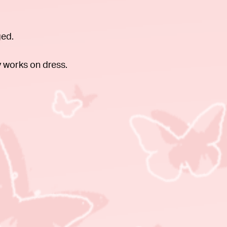
ged.
 works on dress.