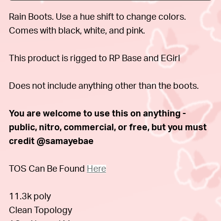
Rain Boots. Use a hue shift to change colors.
Comes with black, white, and pink.
This product is rigged to RP Base and EGirl
Does not include anything other than the boots.
You are welcome to use this on anything -
public, nitro, commercial, or free, but you must
credit @samayebae
TOS Can Be Found
Here
11.3k poly
Clean Topology