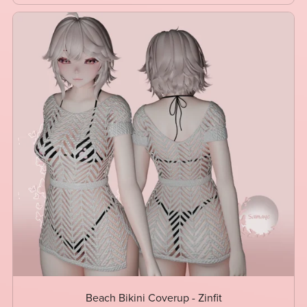
Beach Bikini Coverup - Zinfit