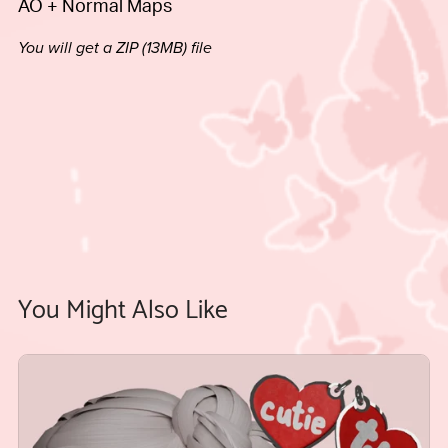
AO + Normal Maps
You will get a ZIP
(13MB)
file
You Might Also Like