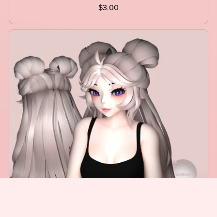
$3.00