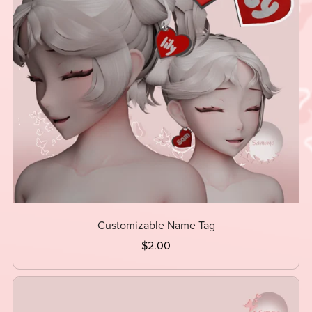
Customizable Name Tag
$2.00