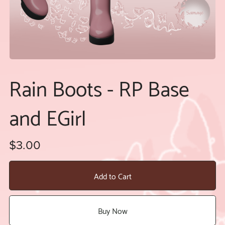
Rain Boots - RP Base
and EGirl
$3.00
Add to Cart
Buy Now