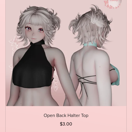
Open Back Halter Top
$3.00