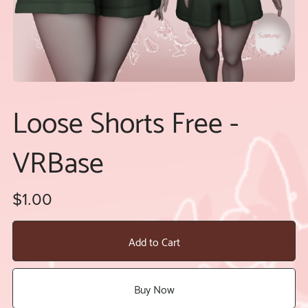
Loose Shorts Free -
VRBase
$1.00
Add to Cart
Buy Now