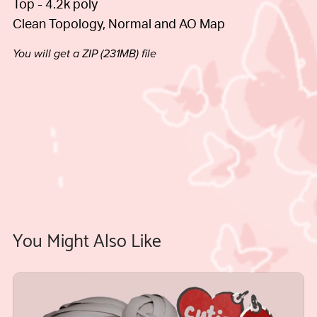
Top - 4.2k poly
Clean Topology, Normal and AO Map
You will get a ZIP
(231MB)
file
You Might Also Like