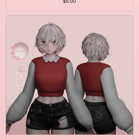
$5.00