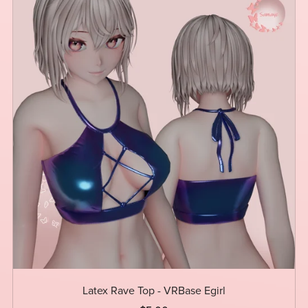
Latex Rave Top - VRBase Egirl