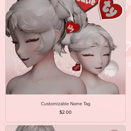
Customizable Name Tag
$2.00