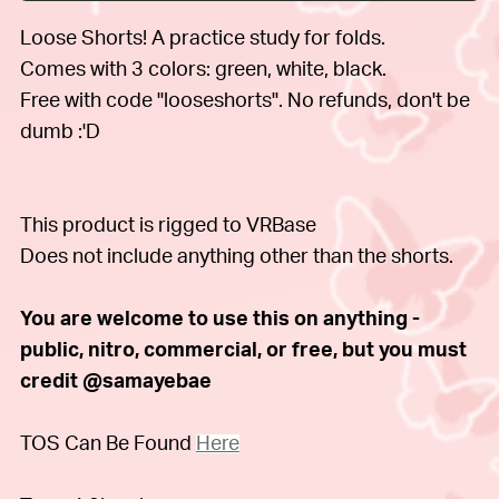
Loose Shorts! A practice study for folds.
Comes with 3 colors: green, white, black.
Free with code "looseshorts". No refunds, don't be
dumb :'D
This product is rigged to VRBase
Does not include anything other than the shorts.
You are welcome to use this on anything -
public, nitro, commercial, or free, but you must
credit @samayebae
TOS Can Be Found
Here