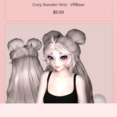
Cozy Sweater Vest - VRBase
$5.00