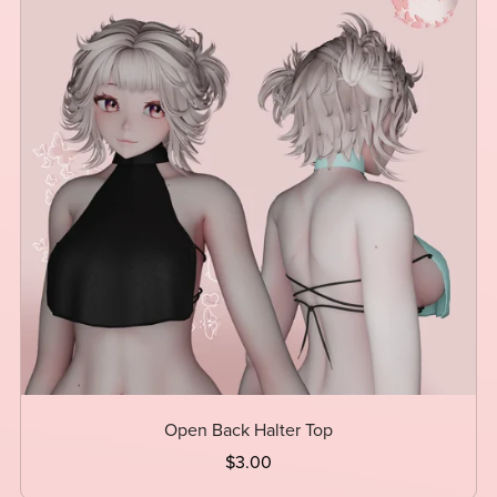
Open Back Halter Top
$3.00