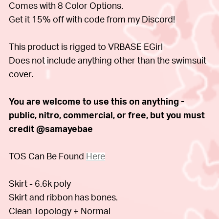
Comes with 8 Color Options.
Get it 15% off with code from my Discord!
This product is rigged to VRBASE EGirl
Does not include anything other than the swimsuit
cover.
You are welcome to use this on anything -
public, nitro, commercial, or free, but you must
credit @samayebae
TOS Can Be Found
Here
Skirt - 6.6k poly
Skirt and ribbon has bones.
Clean Topology + Normal