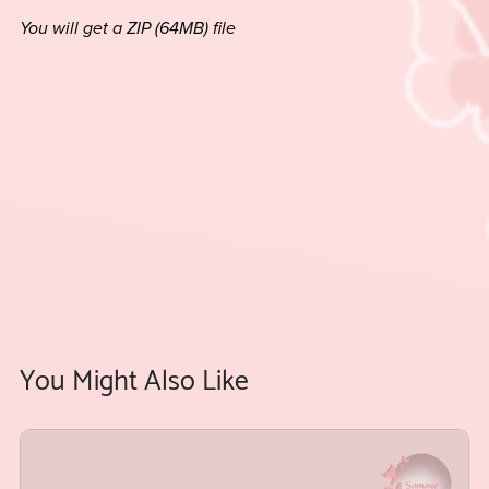
You will get a ZIP
(64MB)
file
You Might Also Like