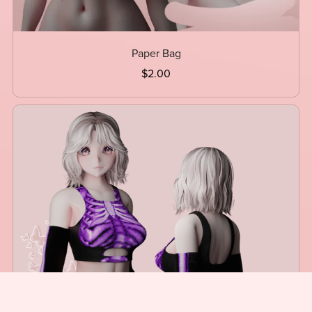
Paper Bag
$2.00