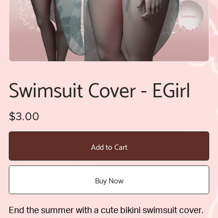
Swimsuit Cover - EGirl
$3.00
Add to Cart
Buy Now
End the summer with a cute bikini swimsuit cover.