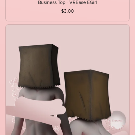
Business Top - VRBase EGirl
$3.00