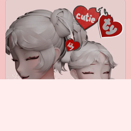
Customizable Name Tag
$2.00