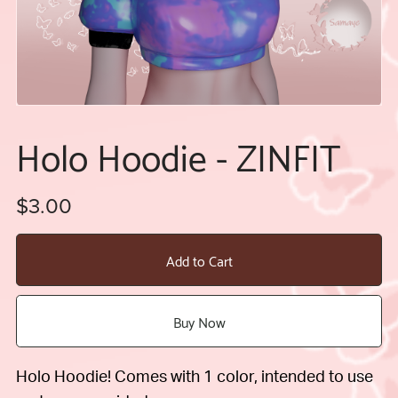
Holo Hoodie - ZINFIT
$3.00
Add to Cart
Buy Now
Holo Hoodie! Comes with 1 color, intended to use