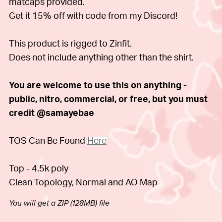
matcaps provided.
Get it 15% off with code from my Discord!
This product is rigged to Zinfit.
Does not include anything other than the shirt.
You are welcome to use this on anything -
public, nitro, commercial, or free, but you must
credit @samayebae
TOS Can Be Found
Here
Top - 4.5k poly
Clean Topology, Normal and AO Map
You will get a ZIP
(128MB)
file