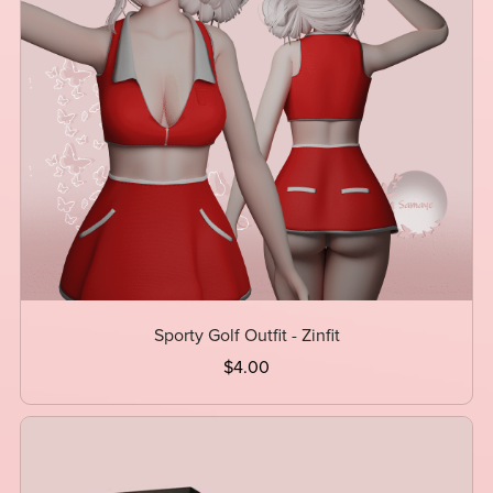
Sporty Golf Outfit - Zinfit
$4.00