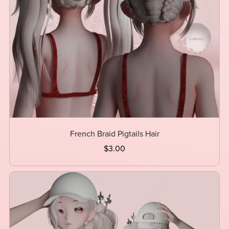
French Braid Pigtails Hair
$3.00