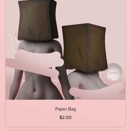
Paper Bag
$2.00