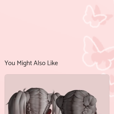
You Might Also Like