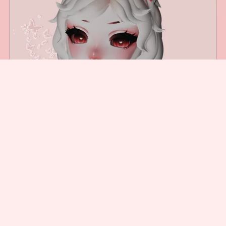
Cyber Cat Ears (Free for Server Boost)
$5.00