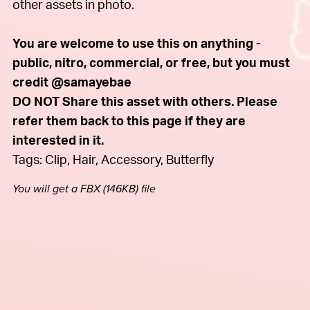
other assets in photo.
You are welcome to use this on anything -
public, nitro, commercial, or free, but you must
credit @samayebae
DO NOT Share this asset with others. Please
refer them back to this page if they are
interested in it.
Tags: Clip, Hair, Accessory, Butterfly
You will get a FBX
(146KB)
file