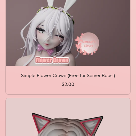
Simple Flower Crown (Free for Server Boost)
$2.00