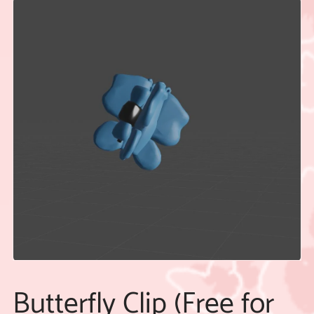
Butterfly Clip (Free for