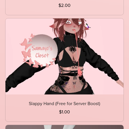
$2.00
Slappy Hand (Free for Server Boost)
$1.00