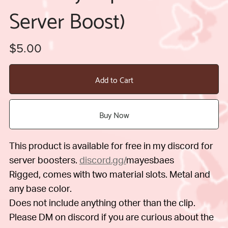
Server Boost)
$5.00
Add to Cart
Buy Now
This product is available for free in my discord for
server boosters.
discord.gg/
mayesbaes
Rigged, comes with two material slots. Metal and
any base color.
Does not include anything other than the clip.
Please DM on discord if you are curious about the