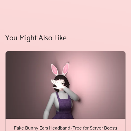
You Might Also Like
Fake Bunny Ears Headband (Free for Server Boost)