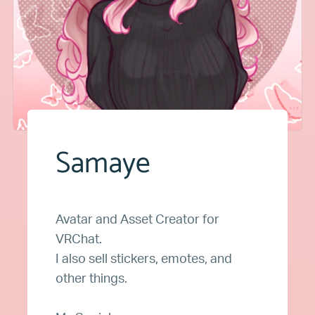
Samaye
Avatar and Asset Creator for
VRChat.
I also sell stickers, emotes, and
other things.