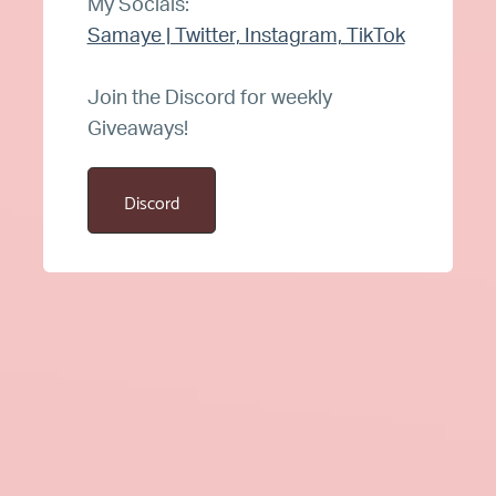
My Socials:
Samaye | Twitter, Instagram, TikTok
Join the Discord for weekly
Giveaways!
Discord