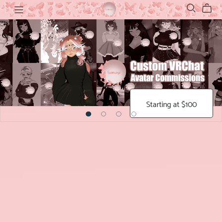
Starting at $100