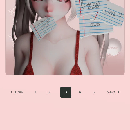
Prev
1
2
3
4
5
Next