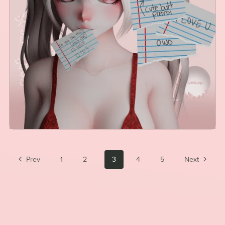
Prev
1
2
3
4
5
Next