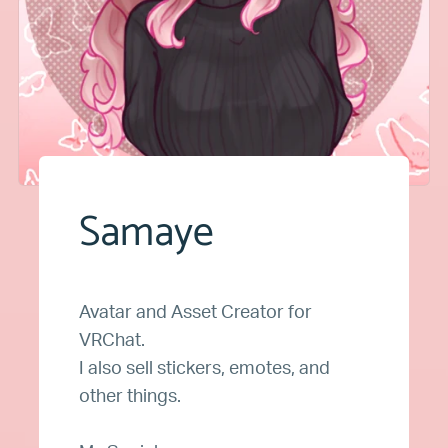
Samaye
Avatar and Asset Creator for
VRChat.
I also sell stickers, emotes, and
other things.