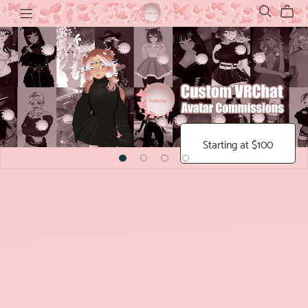
Starting at $100