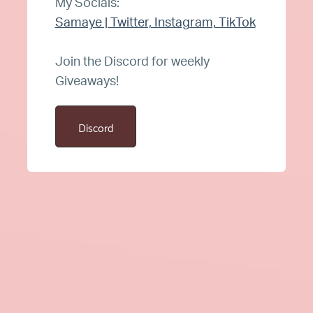
My Socials:
Samaye | Twitter, Instagram, TikTok
Join the Discord for weekly
Giveaways!
Discord