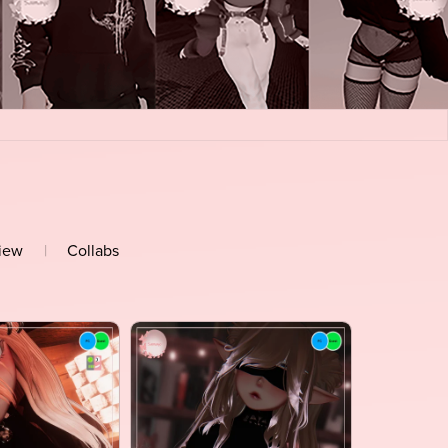
view
|
Collabs