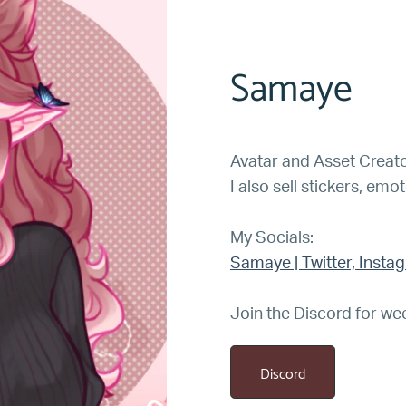
Samaye
Avatar and Asset Creato
I also sell stickers, emo
My Socials:
Samaye | Twitter, Insta
Join the Discord for we
Discord