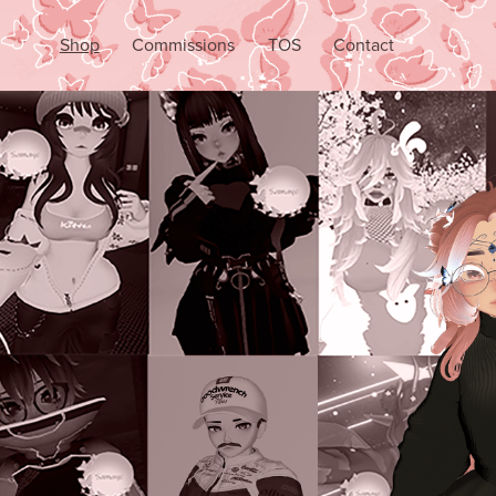
Shop
Commissions
TOS
Contact