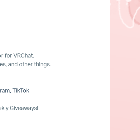
r for VRChat.
tes, and other things.
gram, TikTok
ekly Giveaways!