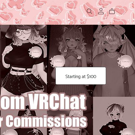
Starting at $100