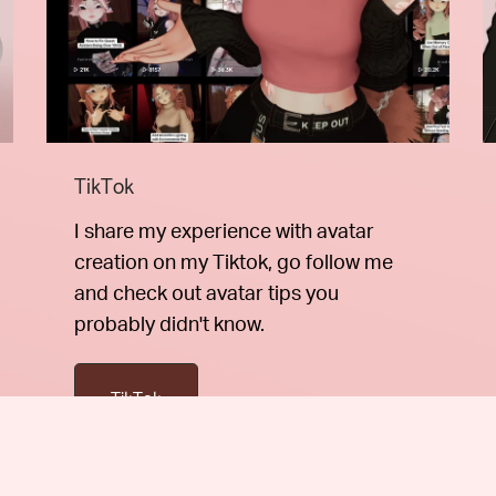
TikTok
I share my experience with avatar
creation on my Tiktok, go follow me
and check out avatar tips you
probably didn't know.
TikTok
otions directly to your inbox.