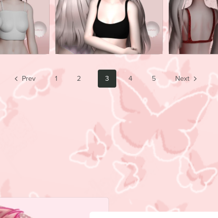
Prev
1
2
3
4
5
Next