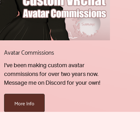
Avatar Commissions
I've been making custom avatar
commissions for over two years now.
Message me on Discord for your own!
More Info