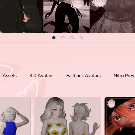
Assets
|
3.0 Avatars
|
Fallback Avatars
|
Nitro Pre