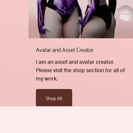
Avatar and Asset Creator
I am an asset and avatar creator.
Please visit the shop section for all of
my work.
Shop All
Stay up to date on new products and prom