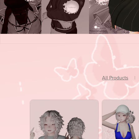
All Products
|