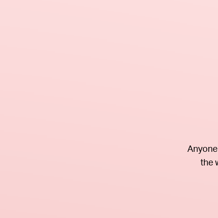
Anyone 
the 