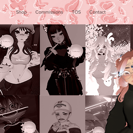
Shop
Commissions
TOS
Contact