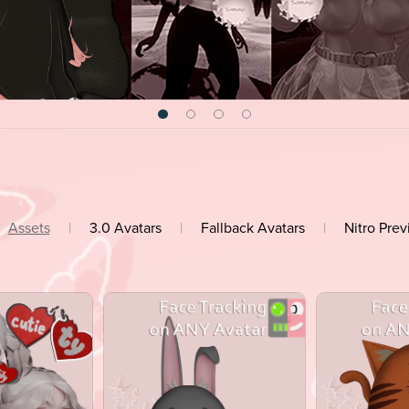
Assets
|
3.0 Avatars
|
Fallback Avatars
|
Nitro Pre