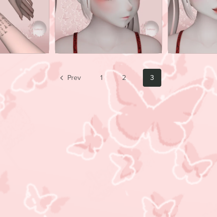
Prev
1
2
3