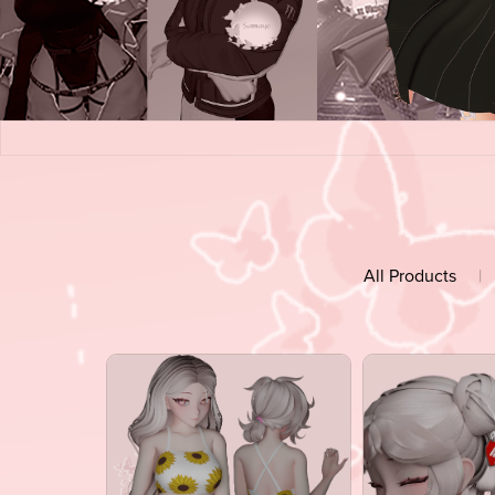
All Products
|