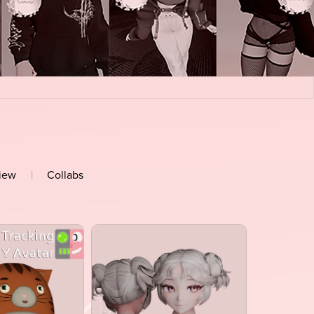
view
|
Collabs