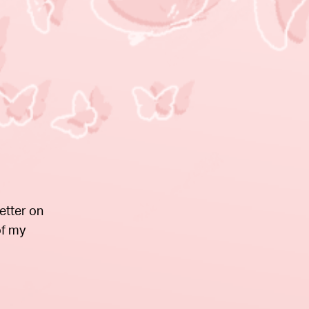
etter on
of my