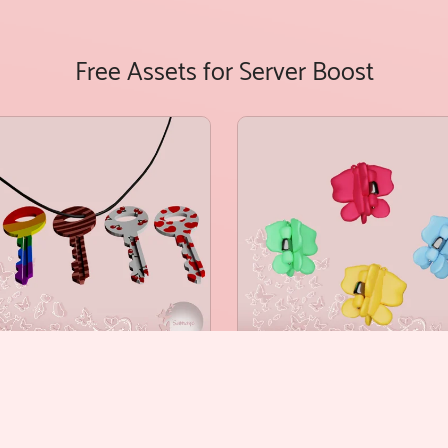
Free Assets for Server Boost