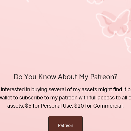
Do You Know About My Patreon?
interested in buying several of my assets might find it b
wallet to subscribe to my patreon with full access to all 
assets. $5 for Personal Use, $20 for Commercial.
Patreon