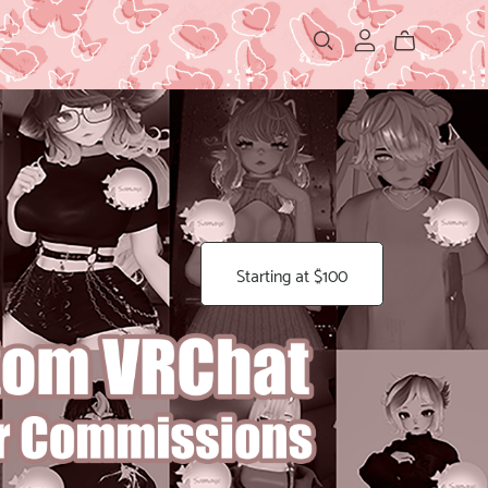
Starting at $100