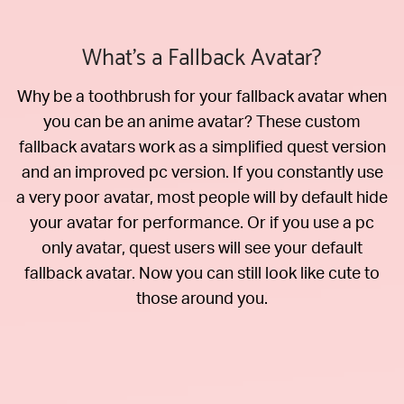
What's a Fallback Avatar?
Why be a toothbrush for your fallback avatar when
you can be an anime avatar? These custom
fallback avatars work as a simplified quest version
and an improved pc version. If you constantly use
a very poor avatar, most people will by default hide
your avatar for performance. Or if you use a pc
only avatar, quest users will see your default
fallback avatar. Now you can still look like cute to
those around you.