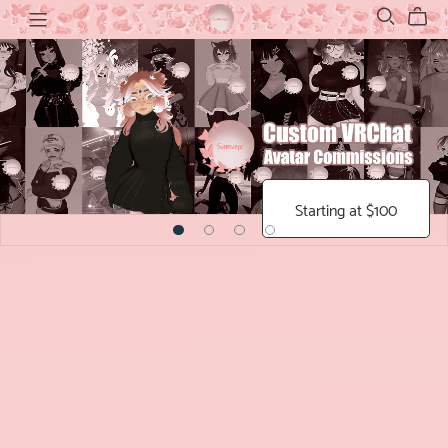
Starting at $100